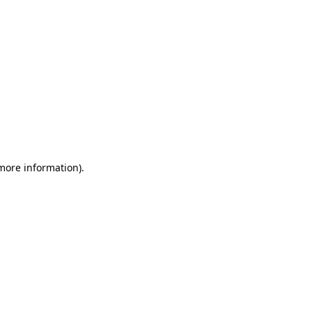
 more information)
.