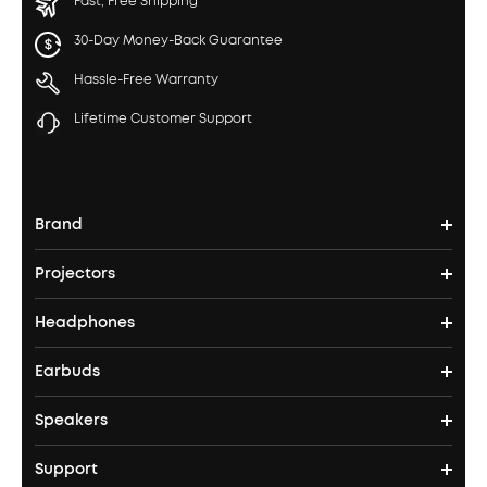
Fast, Free Shipping
30-Day Money-Back Guarantee
Hassle-Free Warranty
Lifetime Customer Support
Brand
Projectors
soundcore's Story
Headphones
Nebula Projectors
Where to Buy
Earbuds
Headphones
4K projectors
Speakers
True Wireless Earbuds
Over Ear Headphones
Outdoor Projector
Support
Bluetooth Speakers
Waterproof Earbuds