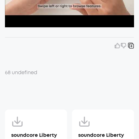
68 undefined
soundcore Liberty
soundcore Liberty