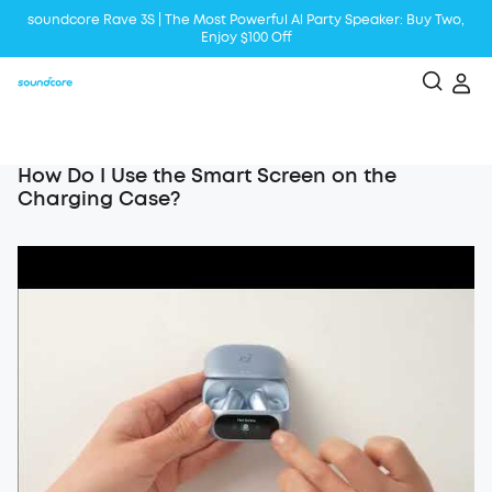
soundcore Rave 3S | The Most Powerful Al Party Speaker: Buy Two,
Enjoy $100 Off
Liberty 5 | 2x Stronger Voice Reduction
soundcore AeroClip | Sound Out in Style
How Do I Use the Smart Screen on the
Charging Case?