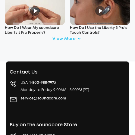
How Do I Wear My soundcore
How Do I Use the Liberty 5 Pro's
Liberty 5 Pro Properly?
Touch Controls?
View More
Contact Us
USA:
1-800-988-7973
Monday to Friday 9:00AM - 5:00PM (PT)
service@soundcore.com
Buy on the soundcore Store