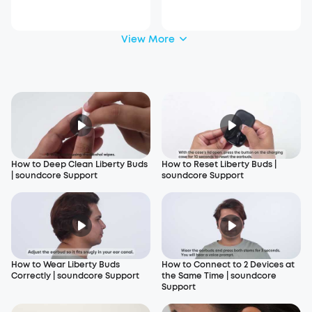
View More
How to Deep Clean Liberty Buds
How to Reset Liberty Buds |
| soundcore Support
soundcore Support
How to Wear Liberty Buds
How to Connect to 2 Devices at
Correctly | soundcore Support
the Same Time | soundcore
Support