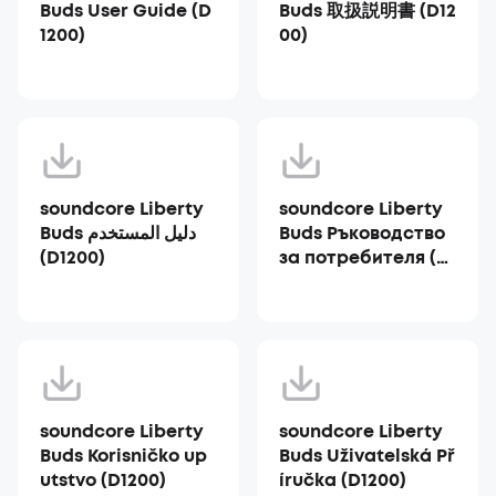
Buds User Guide (D
Buds 取扱説明書 (D12
1200)
00)
soundcore Liberty
soundcore Liberty
Buds دليل المستخدم
Buds Ръководство
(D1200)
за потребителя (D1
200)
soundcore Liberty
soundcore Liberty
Buds Korisničko up
Buds Uživatelská Př
utstvo (D1200)
íručka (D1200)