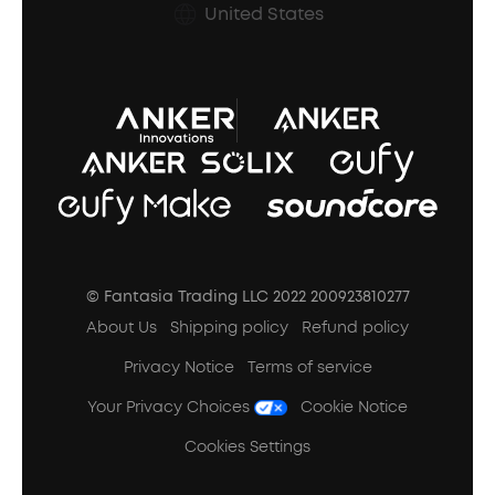
Prescription After Sales Policy
United States
A3102 Speaker (Black) Recall
© Fantasia Trading LLC 2022 200923810277
About Us
Shipping policy
Refund policy
Privacy Notice
Terms of service
Your Privacy Choices
Cookie Notice
Cookies Settings