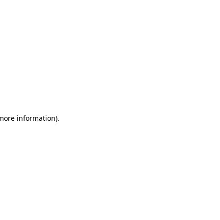
 more information)
.