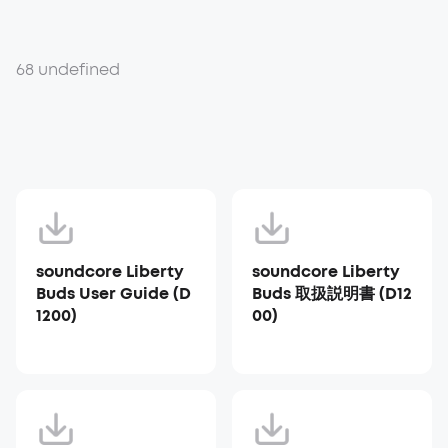
68 undefined
soundcore Liberty
soundcore Liberty
Buds User Guide (D
Buds 取扱説明書 (D12
1200)
00)