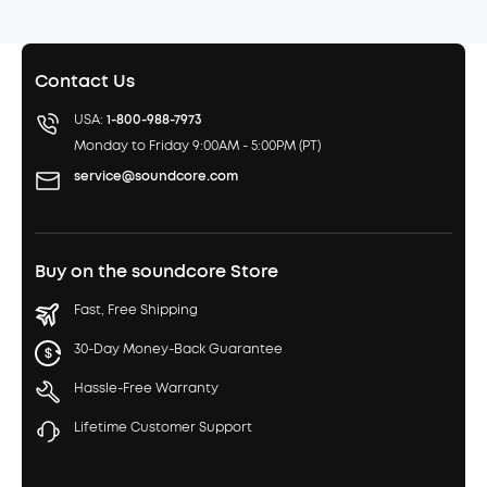
Contact Us
USA:
1-800-988-7973
Monday to Friday 9:00AM - 5:00PM (PT)
service@soundcore.com
Buy on the soundcore Store
Fast, Free Shipping
30-Day Money-Back Guarantee
Hassle-Free Warranty
Lifetime Customer Support