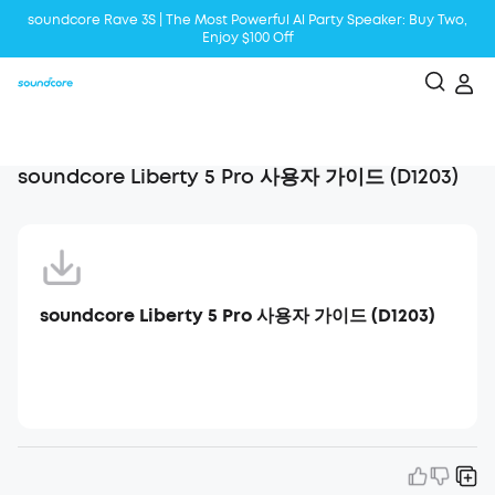
soundcore Rave 3S | The Most Powerful Al Party Speaker: Buy Two,
Enjoy $100 Off
Liberty 5 | 2x Stronger Voice Reduction
soundcore AeroClip | Sound Out in Style
soundcore Liberty 5 Pro 사용자 가이드 (D1203)
soundcore Liberty 5 Pro 사용자 가이드 (D1203)