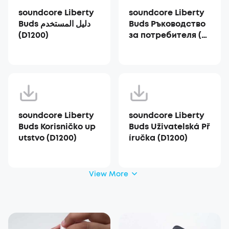
soundcore Liberty
soundcore Liberty
Buds دليل المستخدم
Buds Ръководство
(D1200)
за потребителя (D1
200)
soundcore Liberty
soundcore Liberty
Buds Korisničko up
Buds Uživatelská Př
utstvo (D1200)
íručka (D1200)
View More