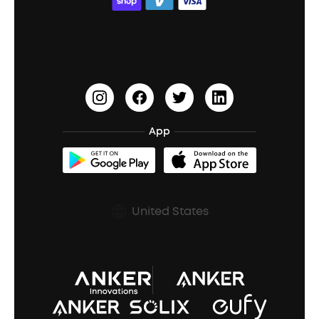
ACAA
Education Discount
Process a Warranty
Waterproof Bluetooth Speakers
Earbuds for Small Ears
PartyCast™
Become an Affiliate
Update Firmware
Outdoor Speakers
Sleep Earbuds
HearID
Earn 10% Referral Cash
Document & Drivers
Open-Ear Earbuds
BassTurbo
Blogs
Refurbished Products Warranty
App
Clip-On Earbuds
BassUp™
soundcoreCredits
Shipping Policy
Earbuds Accessories
Prescription After Sales Policy
United States
A3102 Speaker (Black) Recall