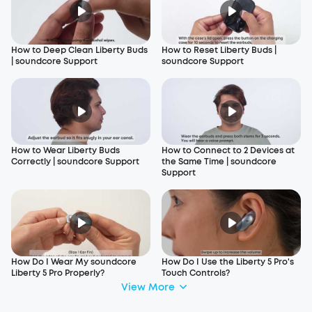
How to Deep Clean Liberty Buds
How to Reset Liberty Buds |
| soundcore Support
soundcore Support
How to Wear Liberty Buds
How to Connect to 2 Devices at
Correctly | soundcore Support
the Same Time | soundcore
Support
How Do I Wear My soundcore
How Do I Use the Liberty 5 Pro's
Liberty 5 Pro Properly?
Touch Controls?
View More