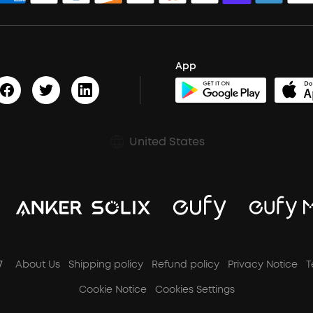
App
United States
7
About Us
Shipping policy
Refund policy
Privacy Notice
T
Cookie Notice
Cookies Settings