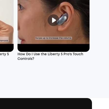
rty 5
How Do I Use the Liberty 5 Pro's Touch
Controls?