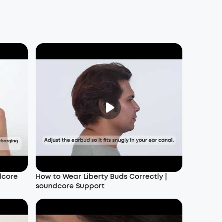
dcore
How to Wear Liberty Buds Correctly |
soundcore Support