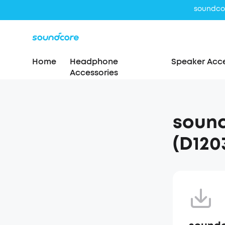
Home
Headphone
Speaker Acce
Accessories
sound
(D120