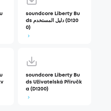
Bu
soundcore Liberty Bu
ds دليل المستخدم (D120
0)
Bu
soundcore Liberty Bu
tv
ds Uživatelská Příručk
a (D1200)