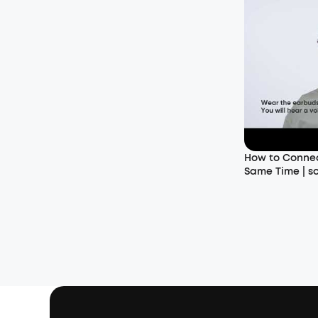
How to Connec
Same Time | s