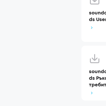
soundc
ds Use
soundc
ds Рък
требит