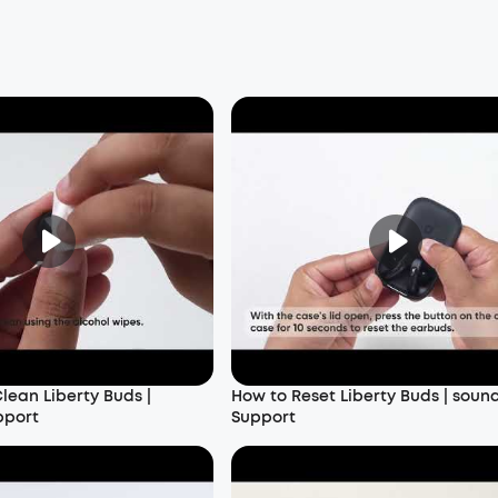
lean Liberty Buds |
How to Reset Liberty Buds | soun
pport
Support