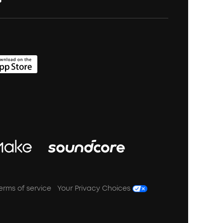
erms of service
Your Privacy Choices