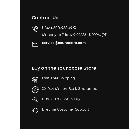
Contact Us
USA:
1-800-988-7973
Monday to Friday 9:00AM - 5:00PM (PT)
service@soundcore.com
Buy on the soundcore Store
Fast, Free Shipping
30-Day Money-Back Guarantee
Hassle-Free Warranty
Lifetime Customer Support