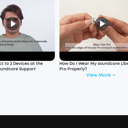
t to 2 Devices at the
How Do I Wear My soundcore Libe
oundcore Support
Pro Properly?
View More