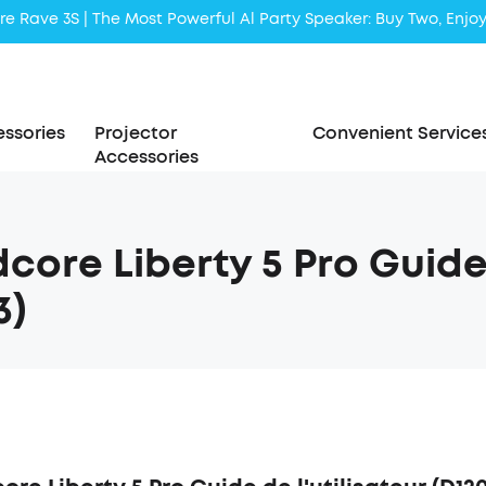
Liberty 5 | 2x Stronger Voice Reduction
soundcore AeroClip | Sound Out in Style
ssories
Projector
Convenient Service
Accessories
core Liberty 5 Pro Guide 
3)