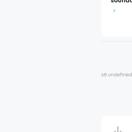
soundco
68 undefine