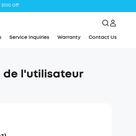
s
Service Inquiries
Warranty
Contact Us
de l'utilisateur