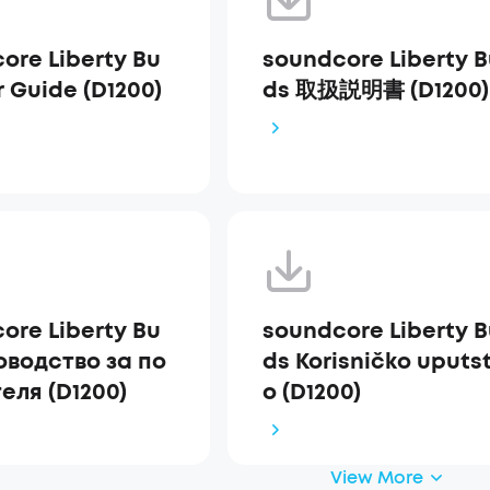
ore Liberty Bu
soundcore Liberty 
r Guide (D1200)
ds 取扱説明書 (D1200)
ore Liberty Bu
soundcore Liberty 
оводство за по
ds Korisničko uputs
еля (D1200)
o (D1200)
View More