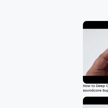
How to Deep C
soundcore Su