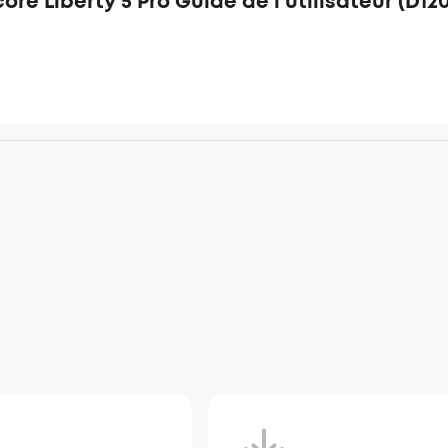
re Liberty 5 Pro Guide de l'utilisateur (D12
d