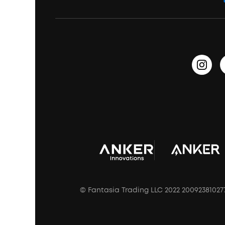
Education Discount
Process a Warranty
Waterproof Bluetooth Speakers
Earbuds for Small Ears
PartyCast™
Become an Affiliate
Update Firmware
Outdoor Speakers
Sleep Earbuds
HearID
Earn 10% Referral Cash
Document & Drivers
Open-Ear Earbuds
BassTurbo
Blogs
Refurbished Products Warranty
Clip-On Earbuds
BassUp™
soundcoreCredits
Shipping Policy
Earbuds Accessories
Prescription After Sales Policy
A3102 Speaker (Black) Recall
© Fantasia Trading LLC 2022 20092381027