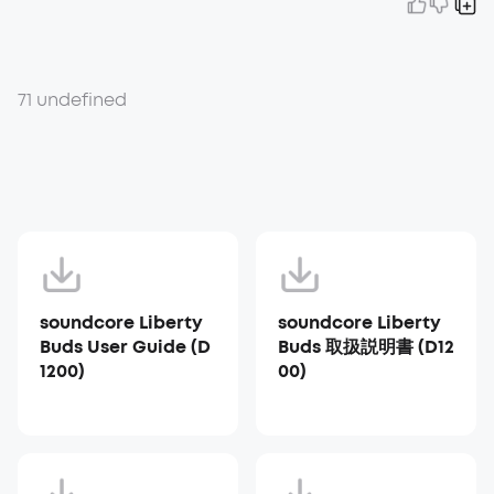
71 undefined
soundcore Liberty
soundcore Liberty
Buds User Guide (D
Buds 取扱説明書 (D12
1200)
00)