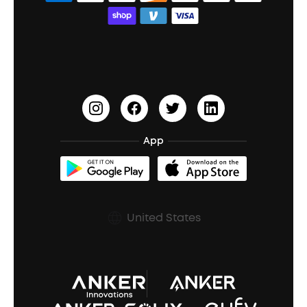
Bass Speakers
Wireless Earbuds for Android
ACAA
Education Discount
Process a Warranty
Waterproof Bluetooth Speakers
Earbuds for Small Ears
PartyCast™
Become an Affiliate
Update Firmware
Outdoor Speakers
Sleep Earbuds
HearID
Earn 10% Referral Cash
Document & Drivers
Open-Ear Earbuds
BassTurbo
Blogs
Refurbished Products Warranty
App
Clip-On Earbuds
BassUp™
soundcoreCredits
Shipping Policy
Earbuds Accessories
Prescription After Sales Policy
United States
A3102 Speaker (Black) Recall