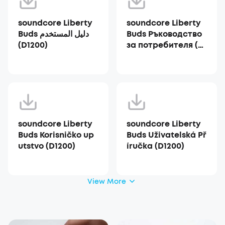
soundcore Liberty
soundcore Liberty
Buds دليل المستخدم
Buds Ръководство
(D1200)
за потребителя (D1
200)
soundcore Liberty
soundcore Liberty
Buds Korisničko up
Buds Uživatelská Př
utstvo (D1200)
íručka (D1200)
View More