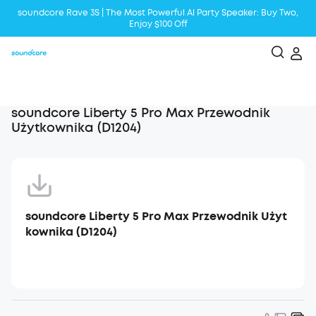
soundcore Rave 3S | The Most Powerful Al Party Speaker: Buy Two,
Enjoy $100 Off
Liberty 5 | 2x Stronger Voice Reduction
soundcore AeroClip | Sound Out in Style
soundcore Liberty 5 Pro Max Przewodnik
Użytkownika (D1204)
soundcore Liberty 5 Pro Max Przewodnik Użyt
kownika (D1204)