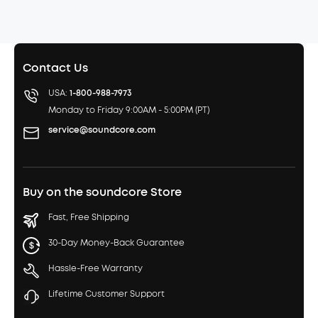
Contact Us
USA:
1-800-988-7973
Monday to Friday 9:00AM - 5:00PM (PT)
service@soundcore.com
Buy on the soundcore Store
Fast, Free Shipping
30-Day Money-Back Guarantee
Hassle-Free Warranty
Lifetime Customer Support