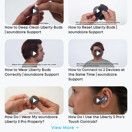
How to Deep Clean Liberty Buds
How to Reset Liberty Buds |
| soundcore Support
soundcore Support
How to Wear Liberty Buds
How to Connect to 2 Devices at
Correctly | soundcore Support
the Same Time | soundcore
Support
How Do I Wear My soundcore
How Do I Use the Liberty 5 Pro's
Liberty 5 Pro Properly?
Touch Controls?
View More