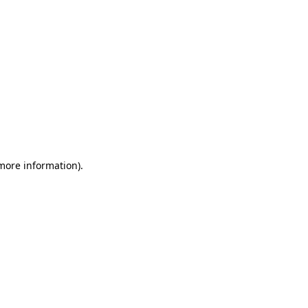
 more information)
.